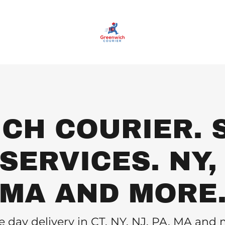
CH COURIER. 
ERVICES. NY, 
MA AND MORE
 day delivery in CT, NY, NJ, PA, MA and 