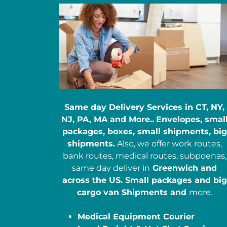
Same day Delivery Services in CT, NY,
NJ, PA, MA and More..
Envelopes, smal
packages, boxes, small shipments, big
shipments.
Also, we offer work routes,
bank routes, medical routes, subpoenas,
same day deliver in
Greenwich and
across the US. Small packages and big
cargo van Shipments and
more.
Medical Equipment Courier