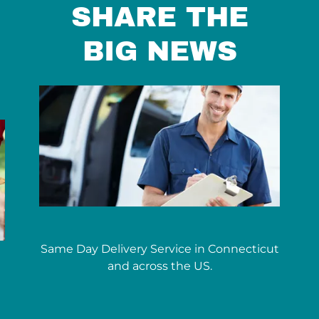
SHARE THE
BIG NEWS
Same Day Delivery Service in Connecticut
and across the US.