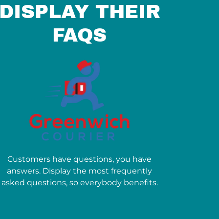
DISPLAY THEIR
FAQS
Customers have questions, you have
answers. Display the most frequently
asked questions, so everybody benefits.