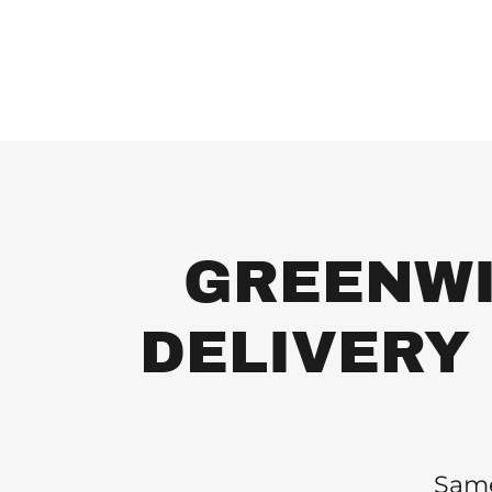
GREENWI
DELIVERY S
Same