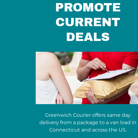
PROMOTE
CURRENT
DEALS
Greenwich Courier offers same day
delivery from a package to a van load in
Connecticut and across the US.