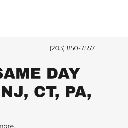
(203) 850-7557
SAME DAY
NJ, CT, PA,
.
more.