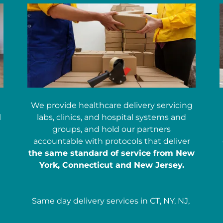
We provide healthcare delivery servicing
l
labs, clinics, and hospital systems and
groups, and hold our partners
accountable with protocols that deliver
the same standard of service from New
York, Connecticut and New Jersey.
Same day delivery services in CT, NY, NJ,