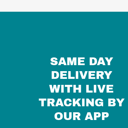
SAME DAY
DELIVERY
WITH LIVE
TRACKING BY
OUR APP