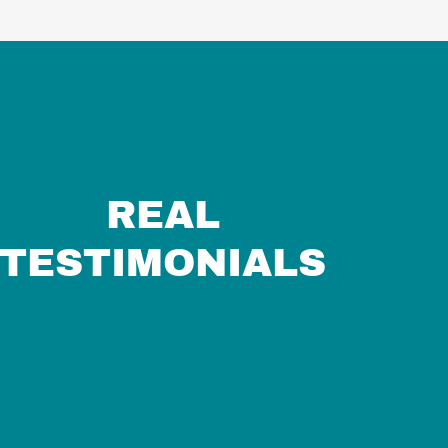
REAL
TESTIMONIALS