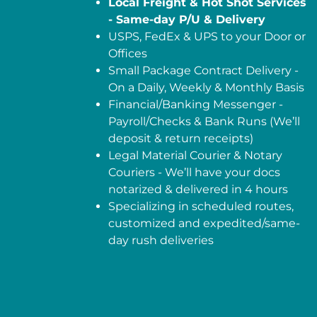
Local Freight & Hot Shot Services
- Same-day P/U & Delivery
USPS, FedEx & UPS to your Door or
Offices
Small Package Contract Delivery -
On a Daily, Weekly & Monthly Basis
Financial/Banking Messenger -
Payroll/Checks & Bank Runs (We’ll
deposit & return receipts)
Legal Material Courier & Notary
Couriers - We’ll have your docs
notarized & delivered in 4 hours
Specializing in scheduled routes,
customized and expedited/same-
day rush deliveries