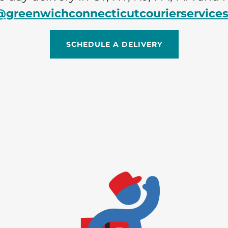
@greenwichconnecticutcourierservice
SCHEDULE A DELIVERY