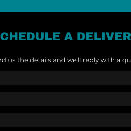
CHEDULE A DELIVE
d us the details and we'll reply with a q