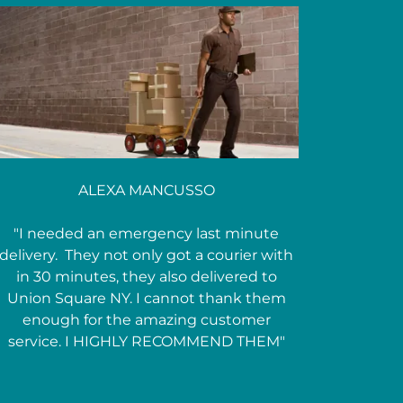
ALEXA MANCUSSO
"I needed an emergency last minute
delivery. They not only got a courier with
in 30 minutes, they also delivered to
Union Square NY. I cannot thank them
enough for the amazing customer
service. I HIGHLY RECOMMEND THEM"