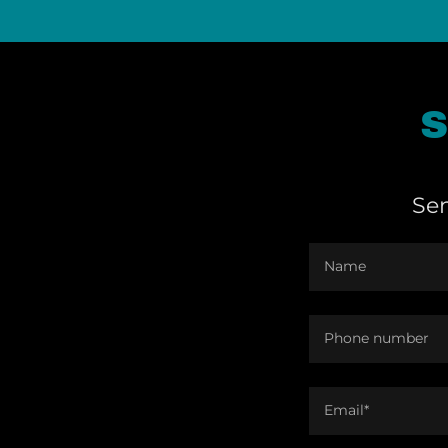
S
Sen
Name
Phone number
Email*