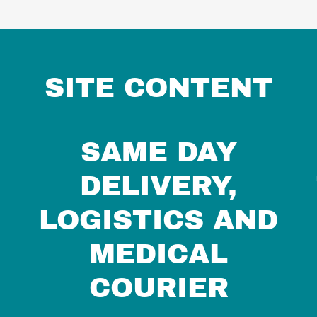
SITE CONTENT
SAME DAY
DELIVERY,
LOGISTICS AND
MEDICAL
COURIER